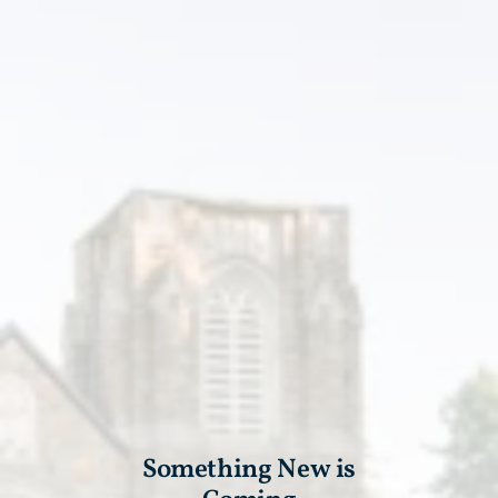
Something New is