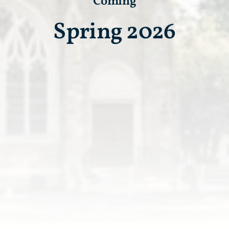
Coming
Spring 2026