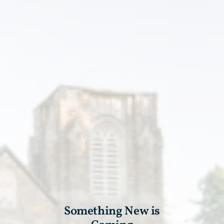
Something New is