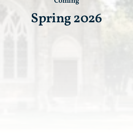
Coming
Spring 2026