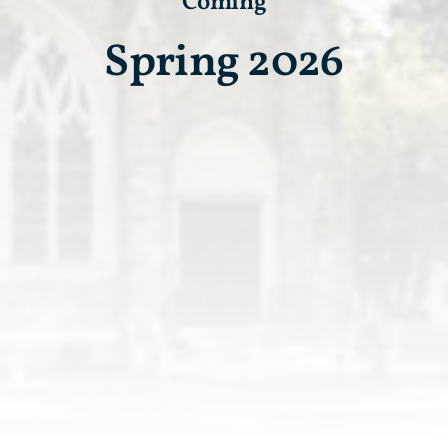
Coming
Spring 2026