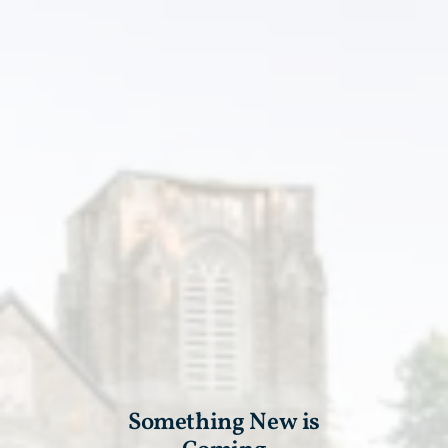
Something New is